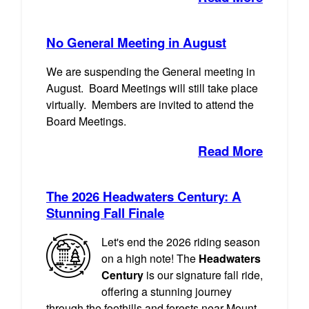
No General Meeting in August
We are suspending the General meeting in
August. Board Meetings will still take place
virtually. Members are invited to attend the
Board Meetings.
Read More
The 2026 Headwaters Century: A
Stunning Fall Finale
Let's end the 2026 riding season
on a high note! The
Headwaters
Century
is our signature fall ride,
offering a stunning journey
through the foothills and forests near Mount