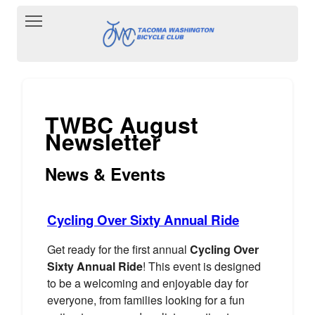
Toggle main menu visibility
TWBC August
Newsletter
News & Events
Cycling Over Sixty Annual Ride
Get ready for the first annual
Cycling Over
Sixty Annual Ride
! This event is designed
to be a welcoming and enjoyable day for
everyone, from families looking for a fun