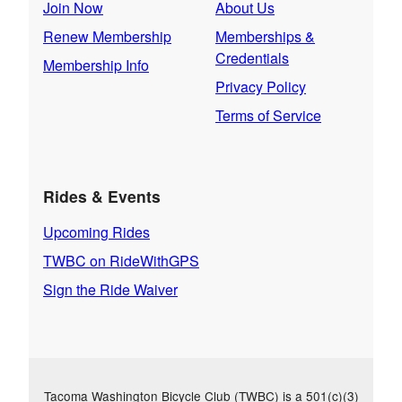
Join Now
About Us
Renew Membership
Memberships &
Credentials
Membership Info
Privacy Policy
Terms of Service
Rides & Events
Upcoming Rides
TWBC on RideWithGPS
Sign the Ride Waiver
Tacoma Washington Bicycle Club (TWBC) is a 501(c)(3)