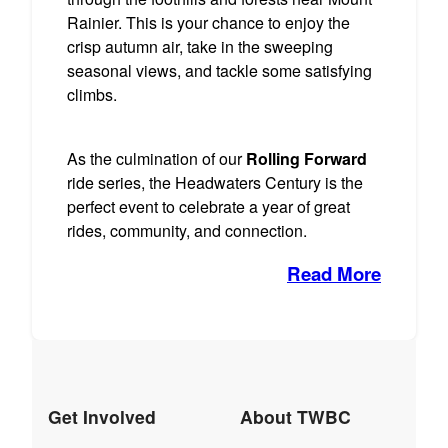
Rainier. This is your chance to enjoy the
crisp autumn air, take in the sweeping
seasonal views, and tackle some satisfying
climbs.
As the culmination of our
Rolling Forward
ride series, the Headwaters Century is the
perfect event to celebrate a year of great
rides, community, and connection.
Read More
Get Involved
About TWBC