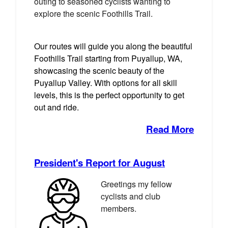
outing to seasoned cyclists wanting to
explore the scenic Foothills Trail.
Our routes will guide you along the beautiful
Foothills Trail starting from Puyallup, WA,
showcasing the scenic beauty of the
Puyallup Valley. With options for all skill
levels, this is the perfect opportunity to get
out and ride.
Read More
President's Report for August
Greetings my fellow
cyclists and club
members.