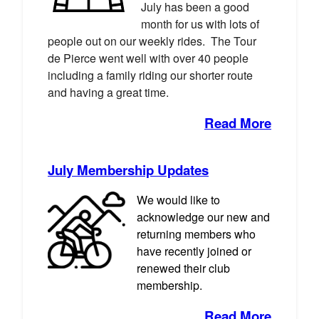
July has been a good
month for us with lots of
people out on our weekly rides. The Tour
de Pierce went well with over 40 people
including a family riding our shorter route
and having a great time.
Read More
July Membership Updates
We would like to
acknowledge our new and
returning members who
have recently joined or
renewed their club
membership.
Read More