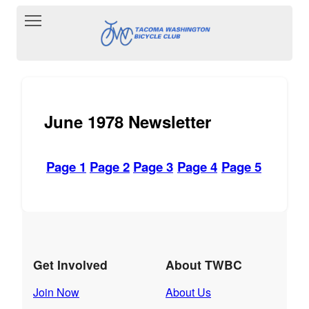
Toggle main menu visibility
June 1978 Newsletter
Page 1
Page 2
Page 3
Page 4
Page 5
Get Involved
About TWBC
Join Now
About Us