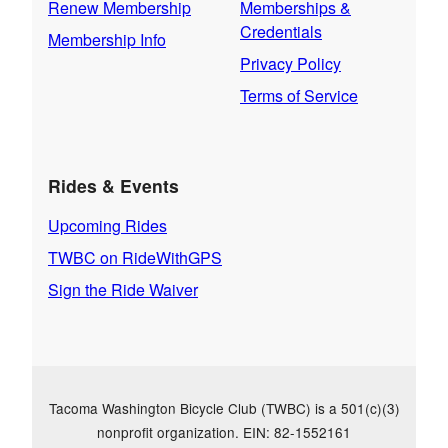
Renew Membership
Memberships &
Credentials
Membership Info
Privacy Policy
Terms of Service
Rides & Events
Upcoming Rides
TWBC on RideWithGPS
Sign the Ride Waiver
Tacoma Washington Bicycle Club (TWBC) is a 501(c)(3)
nonprofit organization. EIN: 82-1552161