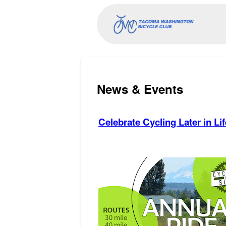
News & Events
Celebrate Cycling Later in Lif