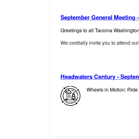
September General Meeting -
Gre
etings to all Tacoma Washingto
We cordially invite you to attend 
Headwaters Century - Septem
Wheels in Motion: Ride 