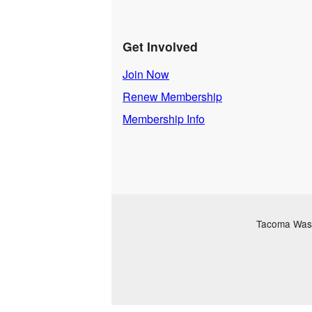
Get Involved
Join Now
Renew Membership
Membership Info
Tacoma Washi