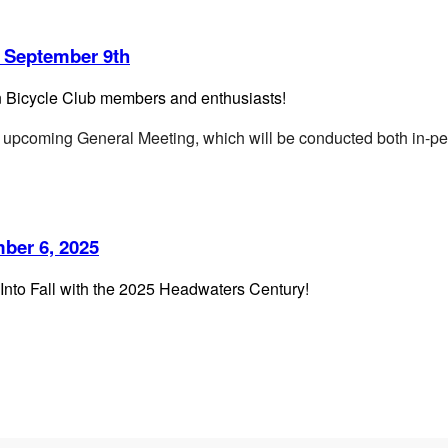
 September 9th
n Bicycle Club members and enthusiasts!
our upcoming General Meeting,
which will be conducted both in-pe
ber 6, 2025
Into Fall with the 2025 Headwaters Century!