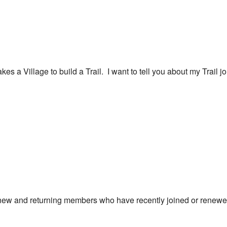
akes a Village to build a Trail. I want to tell you about my Trail 
new and returning members who have recently joined or renewe