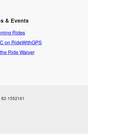
es & Events
ming Rides
 on RideWithGPS
 the Ride Waiver
N: 82-1552161