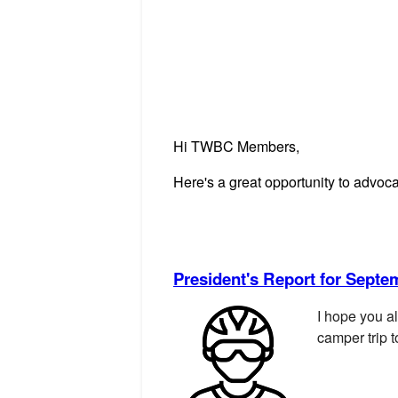
Hi TWBC Members,
Here's a great opportunity to advoc
President's Report for Septe
I hope you a
camper trip 