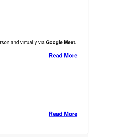
rson and virtually via
Google Meet
.
Read More
Read More