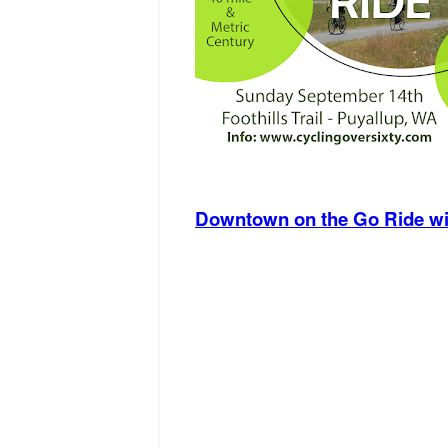
Downtown on the Go Ride wit