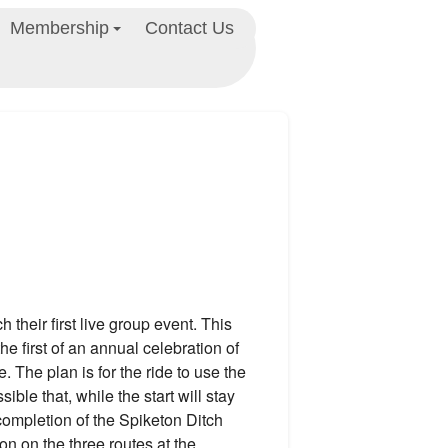
Membership
Contact Us
their first live group event. This
he first of an annual celebration of
fe. The plan is for the ride to use the
sible that, while the start will stay
completion of the Spiketon Ditch
on on the three routes at the