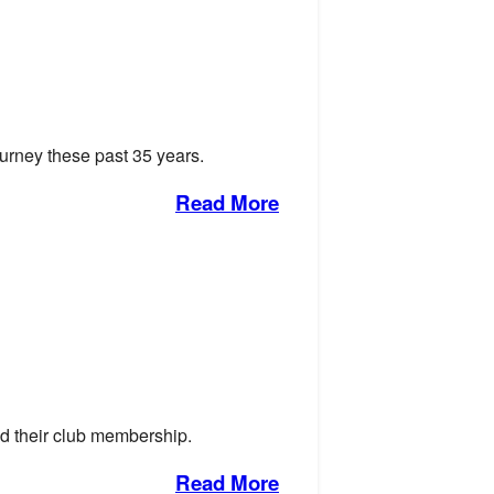
journey these past 35 years.
Read More
d their club membership.
Read More