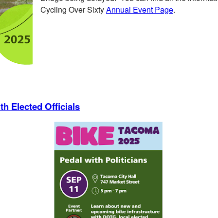
Cycling Over Sixty
Annual Event Page
.
h Elected Officials