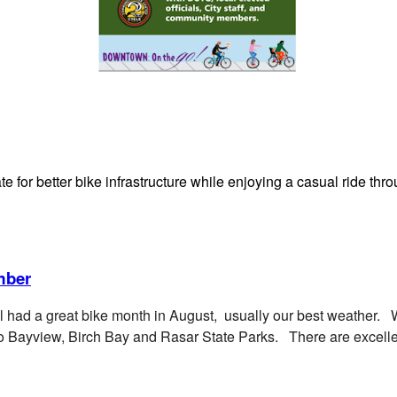
ate for better bike infrastructure while enjoying a casual ride 
mber
ll had a great bike month in August, usually our best weather. 
to Bayview, Birch Bay and Rasar State Parks. There are excellen