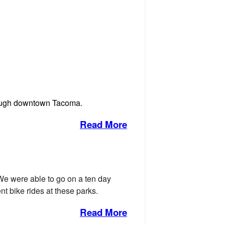
through downtown Tacoma.
Read More
We were able to go on a ten day
t bike rides at these parks.
Read More