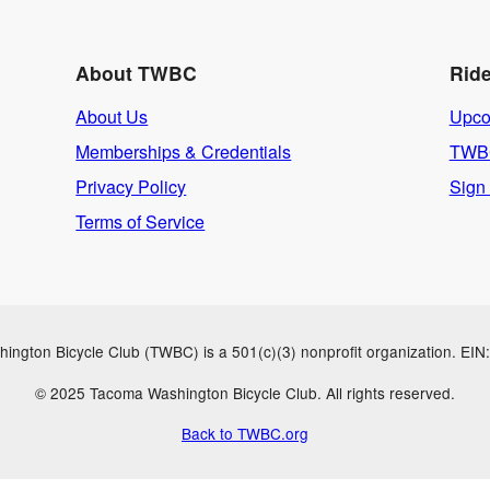
About TWBC
Rid
About Us
Upco
Memberships & Credentials
TWBC
Privacy Policy
Sign
Terms of Service
ngton Bicycle Club (TWBC) is a 501(c)(3) nonprofit organization. EI
© 2025 Tacoma Washington Bicycle Club. All rights reserved.
Back to TWBC.org