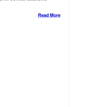
Read More