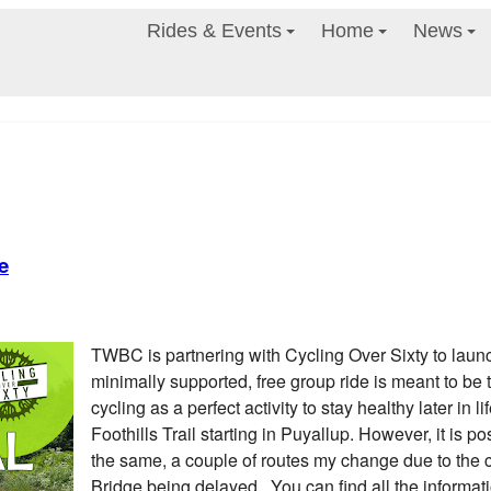
Rides & Events
Home
News
e
TWBC is partnering with Cycling Over Sixty to launch 
minimally supported, free group ride is meant to be t
cycling as a perfect activity to stay healthy later in li
Foothills Trail starting in Puyallup. However, it is pos
the same, a couple of routes my change due to the 
Bridge being delayed. You can find all the informati