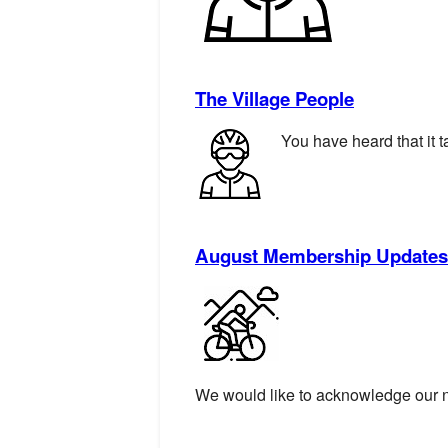
The Village People
You have heard that it t
August Membership Updates
We would like to acknowledge our 