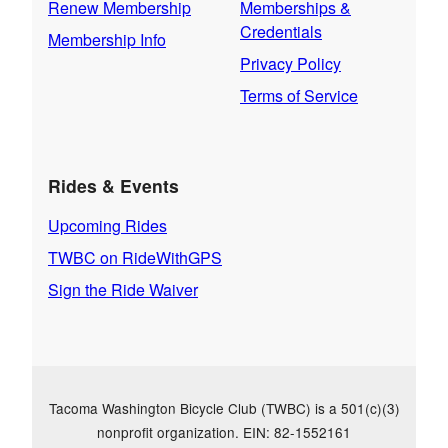
Renew Membership
Memberships &
Credentials
Membership Info
Privacy Policy
Terms of Service
Rides & Events
Upcoming Rides
TWBC on RideWithGPS
Sign the Ride Waiver
Tacoma Washington Bicycle Club (TWBC) is a 501(c)(3)
nonprofit organization. EIN: 82-1552161