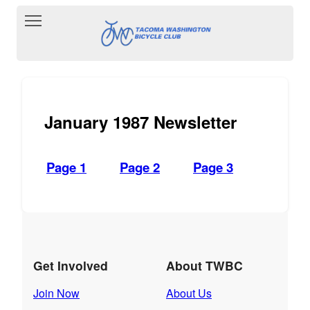
Toggle main menu visibility
January 1987 Newsletter
Page 1
Page 2
Page 3
Get Involved
About TWBC
Join Now
About Us