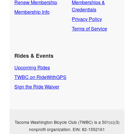
Renew Membership
Memberships &
Credentials
Membership Info
Privacy Policy
Terms of Service
Rides & Events
Upcoming Rides
TWBC on RideWithGPS
Sign the Ride Waiver
Tacoma Washington Bicycle Club (TWBC) is a 501(c)(3)
nonprofit organization. EIN: 82-1552161