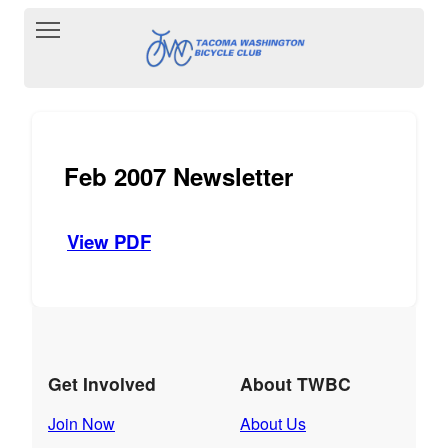
Toggle main menu visibility
Feb 2007 Newsletter
View PDF
Get Involved
About TWBC
Join Now
About Us