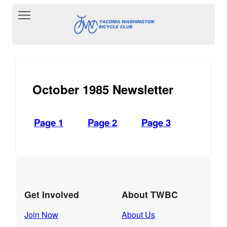
Toggle main menu visibility
October 1985 Newsletter
Page 1
Page 2
Page 3
Get Involved
About TWBC
Join Now
About Us