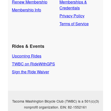
Renew Membership
Memberships &
Credentials
Membership Info
Privacy Policy
Terms of Service
Rides & Events
Upcoming Rides
TWBC on RideWithGPS
Sign the Ride Waiver
Tacoma Washington Bicycle Club (TWBC) is a 501(c)(3)
nonprofit organization. EIN: 82-1552161