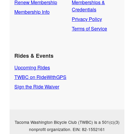
Renew Membership
Memberships &
Credentials
Membership Info
Privacy Policy
Terms of Service
Rides & Events
Upcoming Rides
TWBC on RideWithGPS
Sign the Ride Waiver
Tacoma Washington Bicycle Club (TWBC) is a 501(c)(3)
nonprofit organization. EIN: 82-1552161