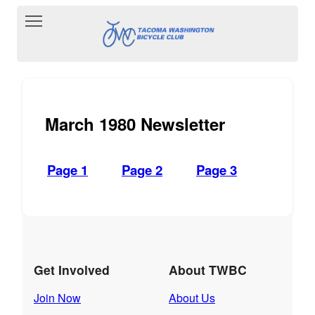
Toggle main menu visibility
March 1980 Newsletter
Page 1
Page 2
Page 3
Get Involved
About TWBC
Join Now
About Us