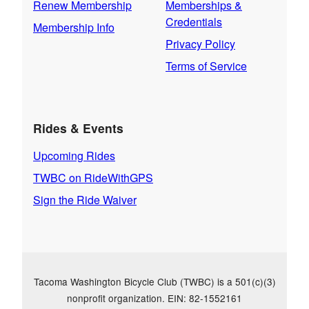
Renew Membership
Memberships &
Credentials
Membership Info
Privacy Policy
Terms of Service
Rides & Events
Upcoming Rides
TWBC on RideWithGPS
Sign the Ride Waiver
Tacoma Washington Bicycle Club (TWBC) is a 501(c)(3)
nonprofit organization. EIN: 82-1552161