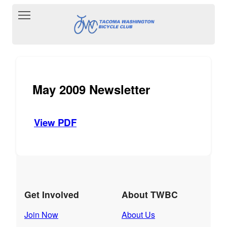
Toggle main menu visibility
May 2009 Newsletter
View PDF
Get Involved
About TWBC
Join Now
About Us