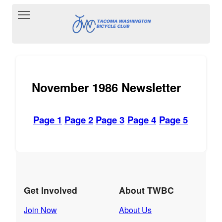
Toggle main menu visibility
November 1986 Newsletter
Page 1
Page 2
Page 3
Page 4
Page 5
Get Involved
About TWBC
Join Now
About Us