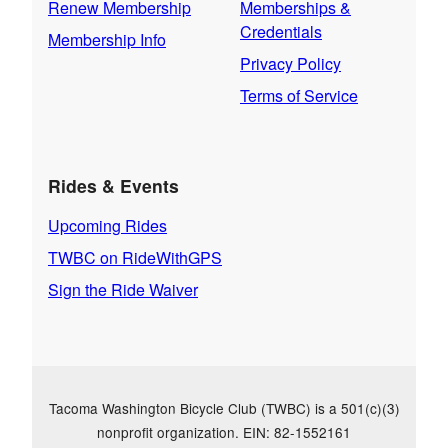
Renew Membership
Memberships &
Credentials
Membership Info
Privacy Policy
Terms of Service
Rides & Events
Upcoming Rides
TWBC on RideWithGPS
Sign the Ride Waiver
Tacoma Washington Bicycle Club (TWBC) is a 501(c)(3)
nonprofit organization. EIN: 82-1552161