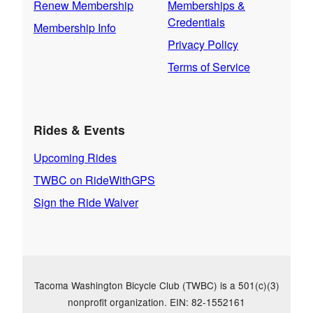
Renew Membership
Memberships &
Credentials
Membership Info
Privacy Policy
Terms of Service
Rides & Events
Upcoming Rides
TWBC on RideWithGPS
Sign the Ride Waiver
Tacoma Washington Bicycle Club (TWBC) is a 501(c)(3)
nonprofit organization. EIN: 82-1552161