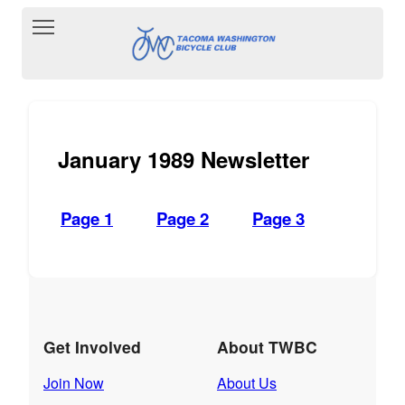
Toggle main menu visibility
January 1989 Newsletter
Page 1
Page 2
Page 3
Get Involved
About TWBC
Join Now
About Us