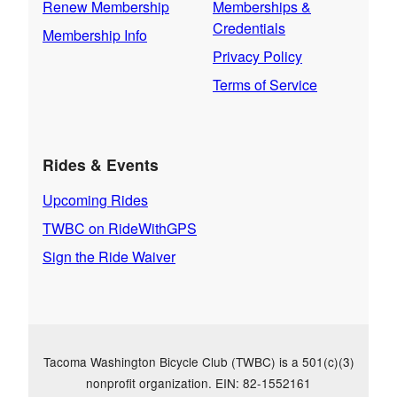
Renew Membership
Memberships &
Credentials
Membership Info
Privacy Policy
Terms of Service
Rides & Events
Upcoming Rides
TWBC on RideWithGPS
Sign the Ride Waiver
Tacoma Washington Bicycle Club (TWBC) is a 501(c)(3)
nonprofit organization. EIN: 82-1552161