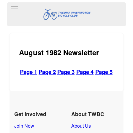
Toggle main menu visibility
August 1982 Newsletter
Page 1
Page 2
Page 3
Page 4
Page 5
Get Involved
About TWBC
Join Now
About Us