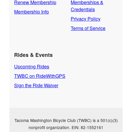
Renew Membership
Memberships &
Credentials
Membership Info
Privacy Policy
Terms of Service
Rides & Events
Upcoming Rides
TWBC on RideWithGPS
Sign the Ride Waiver
Tacoma Washington Bicycle Club (TWBC) is a 501(c)(3)
nonprofit organization. EIN: 82-1552161