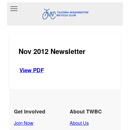
Toggle main menu visibility
Nov 2012 Newsletter
View PDF
Get Involved
About TWBC
Join Now
About Us