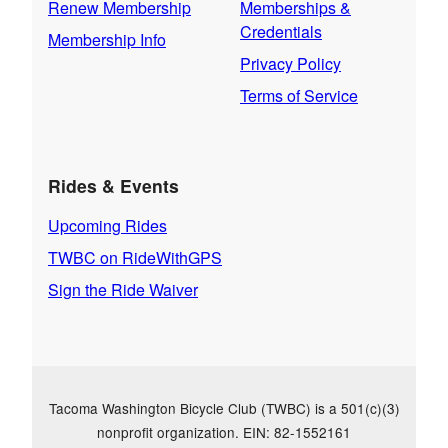
Renew Membership
Memberships &
Credentials
Membership Info
Privacy Policy
Terms of Service
Rides & Events
Upcoming Rides
TWBC on RideWithGPS
Sign the Ride Waiver
Tacoma Washington Bicycle Club (TWBC) is a 501(c)(3)
nonprofit organization. EIN: 82-1552161