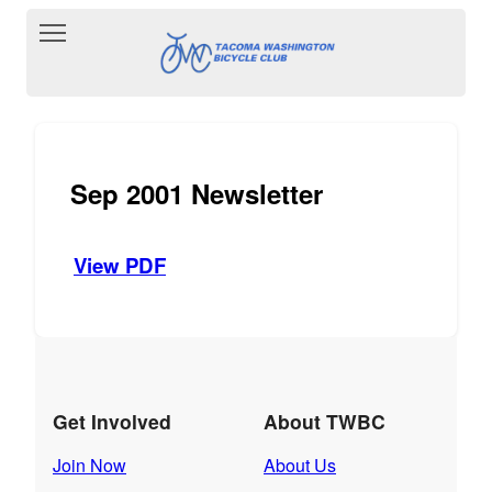
Toggle main menu visibility
Sep 2001 Newsletter
View PDF
Get Involved
About TWBC
Join Now
About Us