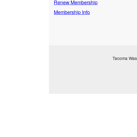
Renew Membership
Membership Info
Tacoma Washi