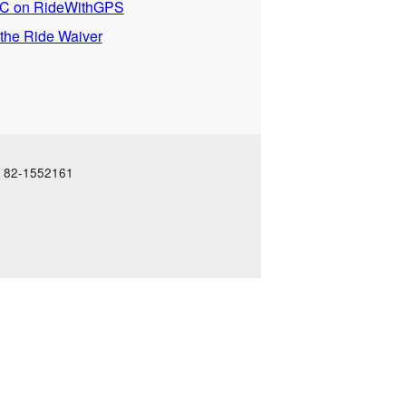
 on RideWithGPS
 the Ride Waiver
N: 82-1552161