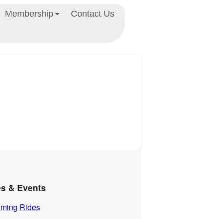
Membership
Contact Us
es & Events
ming Rides