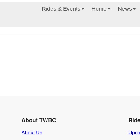
Rides & Events
Home
News
About TWBC
Rid
About Us
Upco