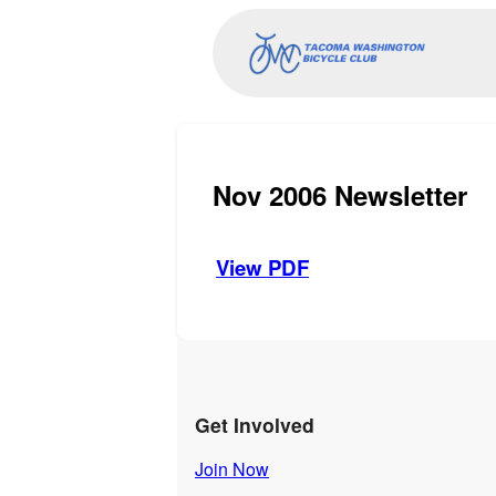
Nov 2006 Newsletter
View PDF
Get Involved
Join Now