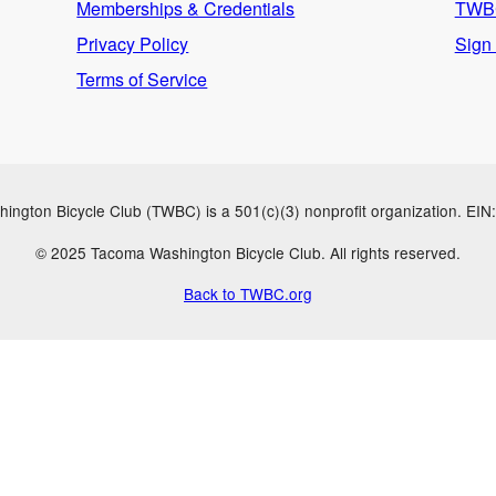
Memberships & Credentials
TWBC
Privacy Policy
Sign
Terms of Service
ngton Bicycle Club (TWBC) is a 501(c)(3) nonprofit organization. EI
© 2025 Tacoma Washington Bicycle Club. All rights reserved.
Back to TWBC.org