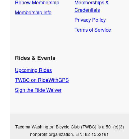
Renew Membership
Memberships &
Credentials
Membership Info
Privacy Policy
Terms of Service
Rides & Events
Upcoming Rides
TWBC on RideWithGPS
Sign the Ride Waiver
Tacoma Washington Bicycle Club (TWBC) is a 501(c)(3)
nonprofit organization. EIN: 82-1552161