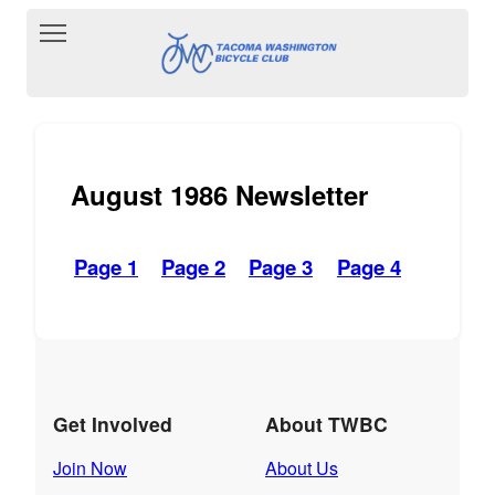
Toggle main menu visibility
August 1986 Newsletter
Page 1
Page 2
Page 3
Page 4
Get Involved
About TWBC
Join Now
About Us