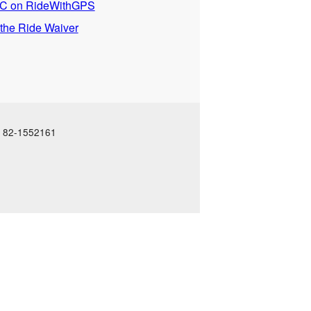
 on RideWithGPS
 the Ride Waiver
N: 82-1552161