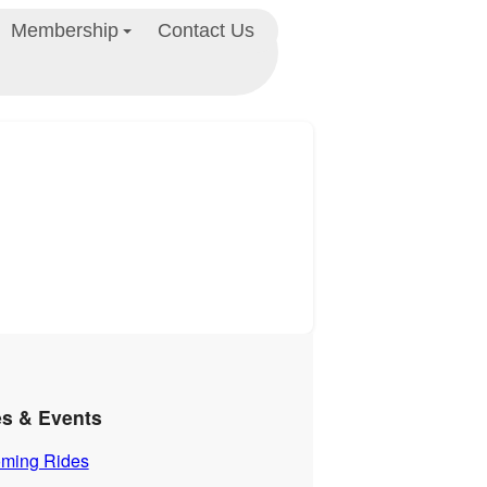
Membership
Contact Us
es & Events
ming Rides