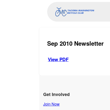
Sep 2010 Newsletter
View PDF
Get Involved
Join Now