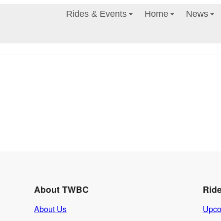
Rides & Events
Home
News
About TWBC
Rid
About Us
Upco