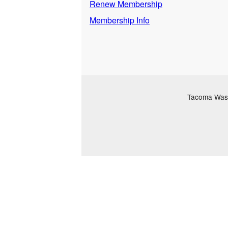
Renew Membership
Membership Info
Tacoma Washi