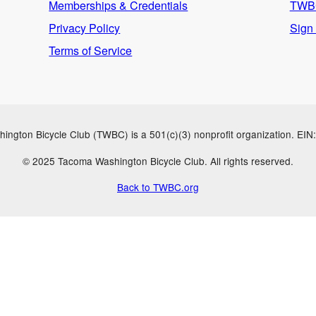
Memberships & Credentials
TWBC
Privacy Policy
Sign
Terms of Service
ngton Bicycle Club (TWBC) is a 501(c)(3) nonprofit organization. EI
© 2025 Tacoma Washington Bicycle Club. All rights reserved.
Back to TWBC.org