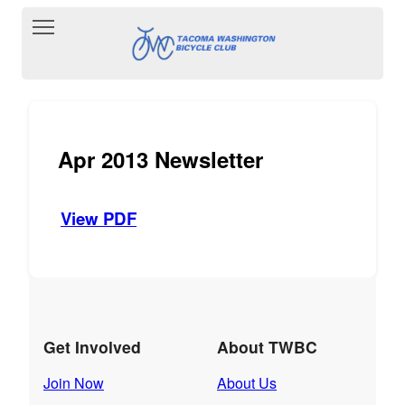
Toggle main menu visibility
Apr 2013 Newsletter
View PDF
Get Involved
About TWBC
Join Now
About Us