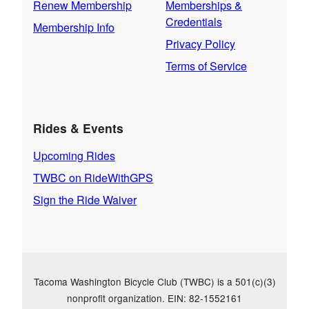
Renew Membership
Memberships &
Credentials
Membership Info
Privacy Policy
Terms of Service
Rides & Events
Upcoming Rides
TWBC on RideWithGPS
Sign the Ride Waiver
Tacoma Washington Bicycle Club (TWBC) is a 501(c)(3)
nonprofit organization. EIN: 82-1552161