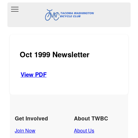
Toggle main menu visibility
Oct 1999 Newsletter
View PDF
Get Involved
About TWBC
Join Now
About Us