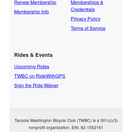
Renew Membership
Memberships &
Credentials
Membership Info
Privacy Policy
Terms of Service
Rides & Events
Upcoming Rides
TWBC on RideWithGPS
Sign the Ride Waiver
Tacoma Washington Bicycle Club (TWBC) is a 501(c)(3)
nonprofit organization. EIN: 82-1552161