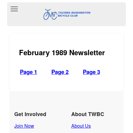
Toggle main menu visibility
February 1989 Newsletter
Page 1
Page 2
Page 3
Get Involved
About TWBC
Join Now
About Us