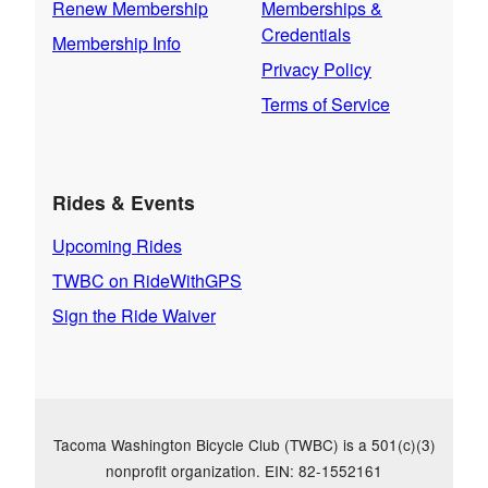
Renew Membership
Memberships &
Credentials
Membership Info
Privacy Policy
Terms of Service
Rides & Events
Upcoming Rides
TWBC on RideWithGPS
Sign the Ride Waiver
Tacoma Washington Bicycle Club (TWBC) is a 501(c)(3)
nonprofit organization. EIN: 82-1552161