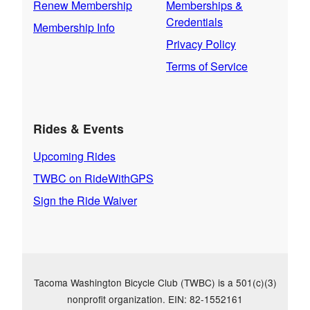
Renew Membership
Memberships &
Credentials
Membership Info
Privacy Policy
Terms of Service
Rides & Events
Upcoming Rides
TWBC on RideWithGPS
Sign the Ride Waiver
Tacoma Washington Bicycle Club (TWBC) is a 501(c)(3)
nonprofit organization. EIN: 82-1552161