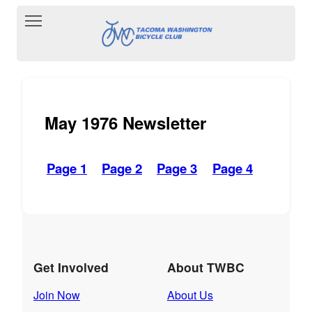
Toggle main menu visibility
May 1976 Newsletter
Page 1
Page 2
Page 3
Page 4
Get Involved
About TWBC
Join Now
About Us