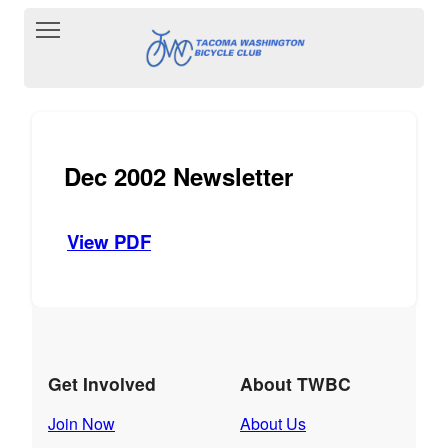
Toggle main menu visibility
Dec 2002 Newsletter
View PDF
Get Involved
About TWBC
Join Now
About Us