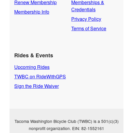
Renew Membership
Memberships &
Credentials
Membership Info
Privacy Policy
Terms of Service
Rides & Events
Upcoming Rides
TWBC on RideWithGPS
Sign the Ride Waiver
Tacoma Washington Bicycle Club (TWBC) is a 501(c)(3)
nonprofit organization. EIN: 82-1552161