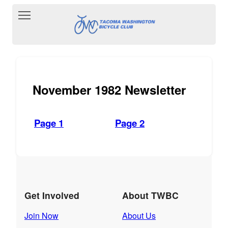
Toggle main menu visibility
November 1982 Newsletter
Page 1
Page 2
Get Involved
About TWBC
Join Now
About Us