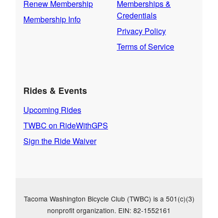
Renew Membership
Memberships &
Credentials
Membership Info
Privacy Policy
Terms of Service
Rides & Events
Upcoming Rides
TWBC on RideWithGPS
Sign the Ride Waiver
Tacoma Washington Bicycle Club (TWBC) is a 501(c)(3)
nonprofit organization. EIN: 82-1552161