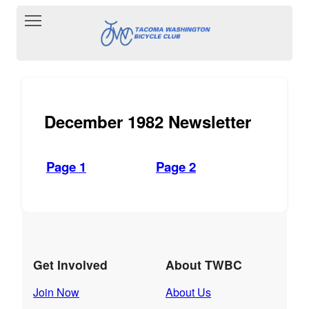
Toggle main menu visibility
December 1982 Newsletter
Page 1
Page 2
Get Involved
About TWBC
Join Now
About Us