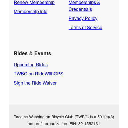
Renew Membership
Memberships &
Credentials
Membership Info
Privacy Policy
Terms of Service
Rides & Events
Upcoming Rides
TWBC on RideWithGPS
Sign the Ride Waiver
Tacoma Washington Bicycle Club (TWBC) is a 501(c)(3)
nonprofit organization. EIN: 82-1552161