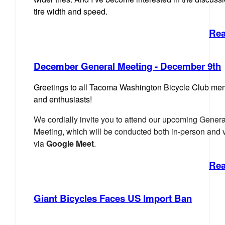
tire width and speed.
Rea
December General Meeting - December 9th
Gre
etings to all Tacoma Washington Bicycle Club m
and enthusiasts!
We cordially invite you to attend our upcoming Genera
Meeting,
which will be conducted both in-person and v
via
Google Meet
.
Rea
Giant Bicycles Faces US Import Ban