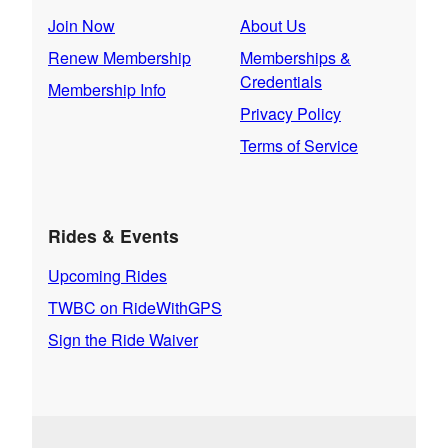
Join Now
About Us
Renew Membership
Memberships &
Credentials
Membership Info
Privacy Policy
Terms of Service
Rides & Events
Upcoming Rides
TWBC on RideWithGPS
Sign the Ride Waiver