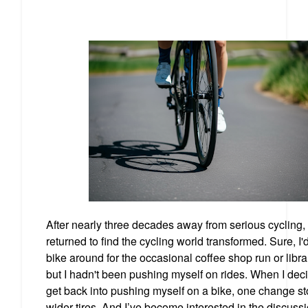
After nearly three decades away from serious cycling, 
returned to find the cycling world transformed. Sure, I'
bike around for the occasional coffee shop run or librar
but I hadn't been pushing myself on rides. When I dec
get back into pushing myself on a bike, one change st
wider tires. And I’ve become interested in the discuss