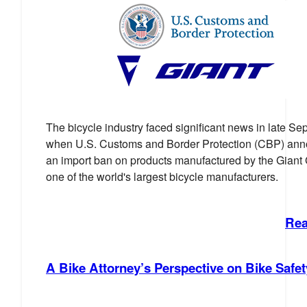
The bicycle industry faced significant news in late S
when U.S. Customs and Border Protection (CBP) an
an import ban on products manufactured by the Giant
one of the world's largest bicycle manufacturers.
Rea
A Bike Attorney’s Perspective on Bike Safet