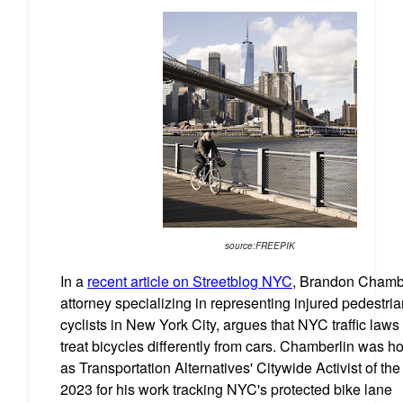
source:FREEPIK
In a
recent article on Streetblog NYC
, Brandon Chambe
attorney specializing in representing injured pedestri
cyclists in New York City, argues that NYC traffic laws
treat bicycles differently from cars. Chamberlin was h
as Transportation Alternatives' Citywide Activist of the
2023 for his work tracking NYC's protected bike lane