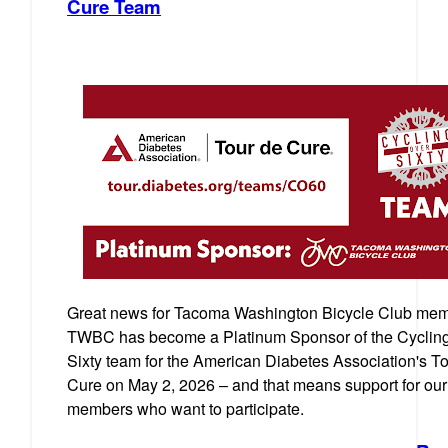
Cure Team
Great news for Tacoma Washington Bicycle Club mem
TWBC has become a Platinum Sponsor of the Cyclin
Sixty team for the American Diabetes Association's T
Cure on May 2, 2026 – and that means support for our
members who want to participate.