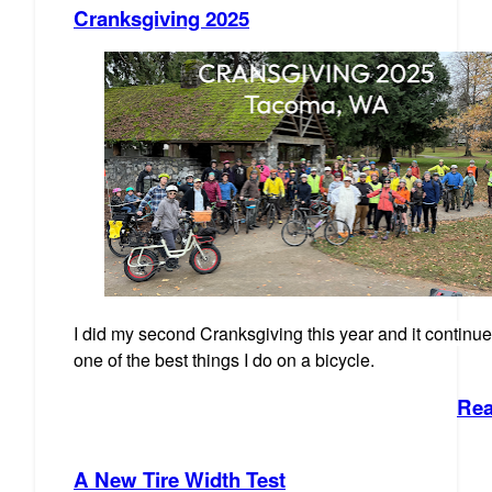
Cranksgiving 2025
I did my second Cranksgiving this year and it continue
one of the best things I do on a bicycle.
Rea
A New Tire Width Test