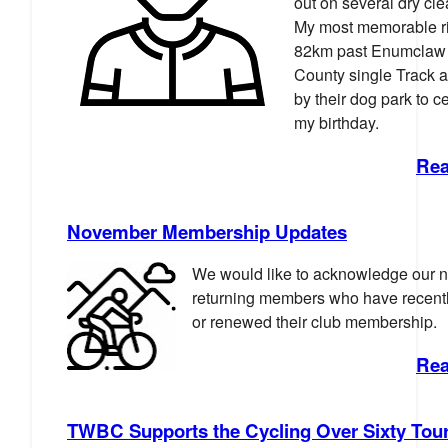
out on several dry cl
My most memorable r
82km past Enumclaw 
County single Track 
by their dog park to c
my birthday.
Rea
November Membership Updates
We would like to acknowledge our 
returning members who have recentl
or renewed their club membership.
Rea
TWBC Supports the Cycling Over Sixty Tou