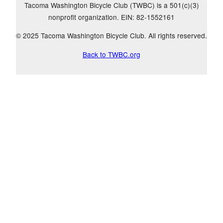
Tacoma Washington Bicycle Club (TWBC) is a 501(c)(3)
nonprofit organization. EIN: 82-1552161
© 2025 Tacoma Washington Bicycle Club. All rights reserved.
Back to TWBC.org