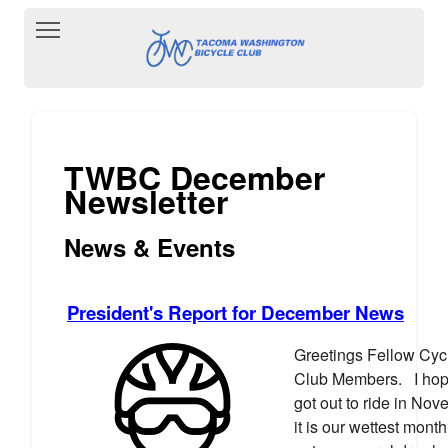
Toggle main menu visibility
TWBC December
Newsletter
News & Events
President's Report for December News
Greetings Fellow Cycl
Club Members. I hop
got out to ride in No
it is our wettest month