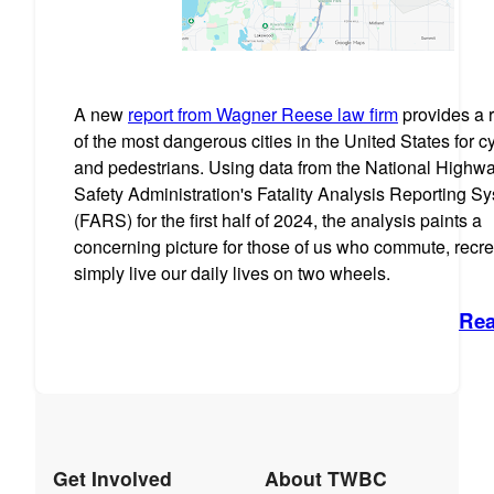
A new
report from Wagner Reese law firm
provides a 
of the most dangerous cities in the United States for cy
and pedestrians. Using data from the National Highway
Safety Administration's Fatality Analysis Reporting S
(FARS) for the first half of 2024, the analysis paints a
concerning picture for those of us who commute, recre
simply live our daily lives on two wheels.
Rea
Get Involved
About TWBC