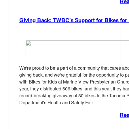
Rea
Giving Back: TWBC's Support for Bikes for
We're proud to be a part of a community that cares ab
giving back, and we're grateful for the opportunity to p
with Bikes for Kids at Marine View Presbyterian Churc
year, they distributed 606 bikes, and this year, they ha
record-breaking giveaway of 80 bikes to the Tacoma P
Department's Health and Safety Fair.
Rea