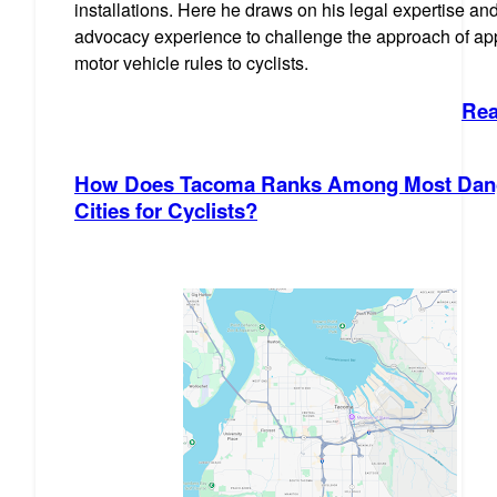
installations. Here he draws on his legal expertise an
advocacy experience to challenge the approach of ap
motor vehicle rules to cyclists.
Rea
How Does Tacoma Ranks Among Most Dan
Cities for Cyclists?