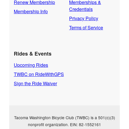
Renew Membership
Memberships &
Credentials
Membership Info
Privacy Policy
Terms of Service
Rides & Events
Upcoming Rides
TWBC on RideWithGPS
Sign the Ride Waiver
Tacoma Washington Bicycle Club (TWBC) is a 501(c)(3)
nonprofit organization. EIN: 82-1552161