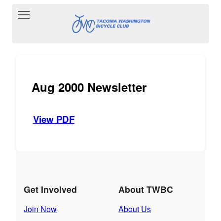
Toggle main menu visibility
Aug 2000 Newsletter
View PDF
Get Involved
About TWBC
Join Now
About Us