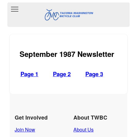
Toggle main menu visibility
September 1987 Newsletter
Page 1
Page 2
Page 3
Get Involved
About TWBC
Join Now
About Us