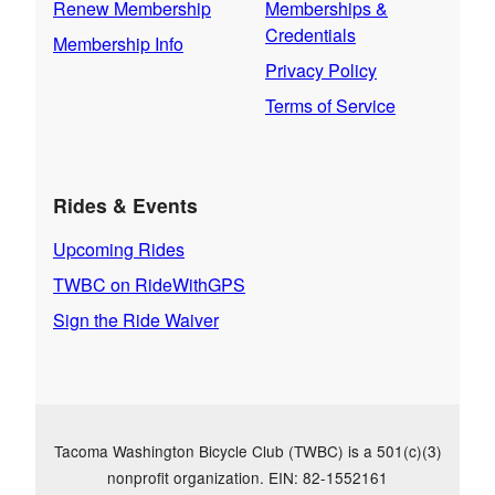
Renew Membership
Memberships &
Credentials
Membership Info
Privacy Policy
Terms of Service
Rides & Events
Upcoming Rides
TWBC on RideWithGPS
Sign the Ride Waiver
Tacoma Washington Bicycle Club (TWBC) is a 501(c)(3)
nonprofit organization. EIN: 82-1552161