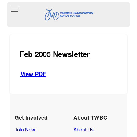
Toggle main menu visibility
Feb 2005 Newsletter
View PDF
Get Involved
About TWBC
Join Now
About Us