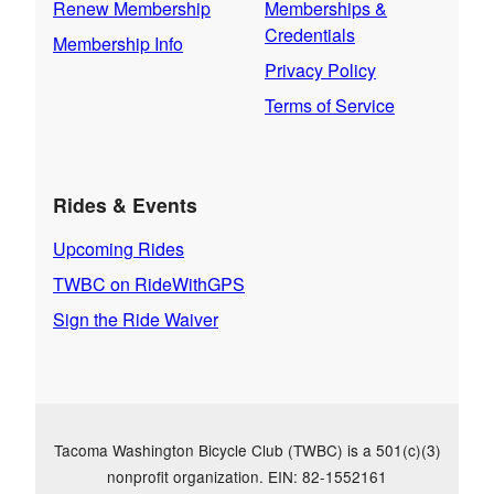
Renew Membership
Memberships &
Credentials
Membership Info
Privacy Policy
Terms of Service
Rides & Events
Upcoming Rides
TWBC on RideWithGPS
Sign the Ride Waiver
Tacoma Washington Bicycle Club (TWBC) is a 501(c)(3)
nonprofit organization. EIN: 82-1552161