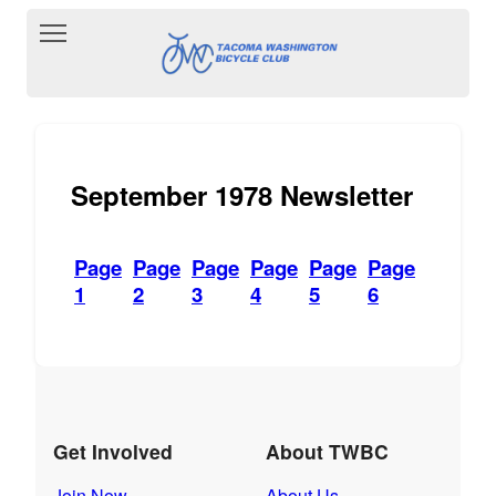
Toggle main menu visibility
September 1978 Newsletter
Page
Page
Page
Page
Page
Page
1
2
3
4
5
6
Get Involved
About TWBC
Join Now
About Us