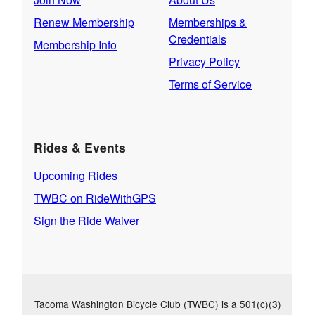
Renew Membership
Memberships &
Credentials
Membership Info
Privacy Policy
Terms of Service
Rides & Events
Upcoming Rides
TWBC on RideWithGPS
Sign the Ride Waiver
Tacoma Washington Bicycle Club (TWBC) is a 501(c)(3)