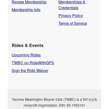
Renew Membership
Memberships &
Credentials
Membership Info
Privacy Policy
Terms of Service
Rides & Events
Upcoming Rides
TWBC on RideWithGPS
Sign the Ride Waiver
Tacoma Washington Bicycle Club (TWBC) is a 501(c)(3)
nonprofit organization. EIN: 82-1552161