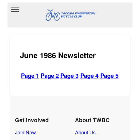
Toggle main menu visibility
June 1986 Newsletter
Page 1
Page 2
Page 3
Page 4
Page 5
Get Involved
About TWBC
Join Now
About Us