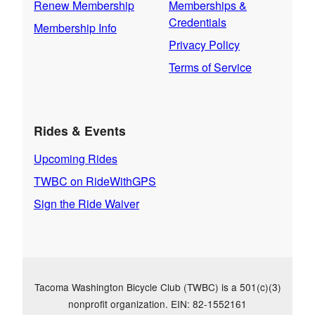
Renew Membership
Memberships &
Credentials
Membership Info
Privacy Policy
Terms of Service
Rides & Events
Upcoming Rides
TWBC on RideWithGPS
Sign the Ride Waiver
Tacoma Washington Bicycle Club (TWBC) is a 501(c)(3)
nonprofit organization. EIN: 82-1552161