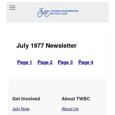
Toggle main menu visibility
July 1977 Newsletter
Page 1
Page 2
Page 3
Page 4
Get Involved
About TWBC
Join Now
About Us