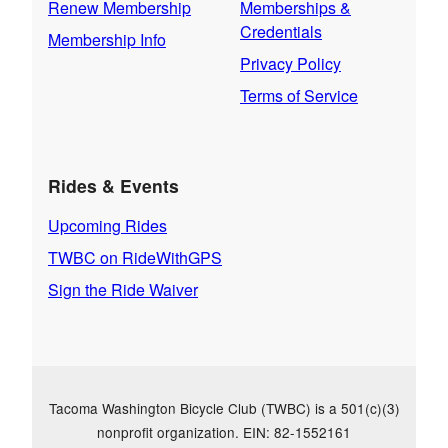
Renew Membership
Memberships &
Credentials
Membership Info
Privacy Policy
Terms of Service
Rides & Events
Upcoming Rides
TWBC on RideWithGPS
Sign the Ride Waiver
Tacoma Washington Bicycle Club (TWBC) is a 501(c)(3)
nonprofit organization. EIN: 82-1552161