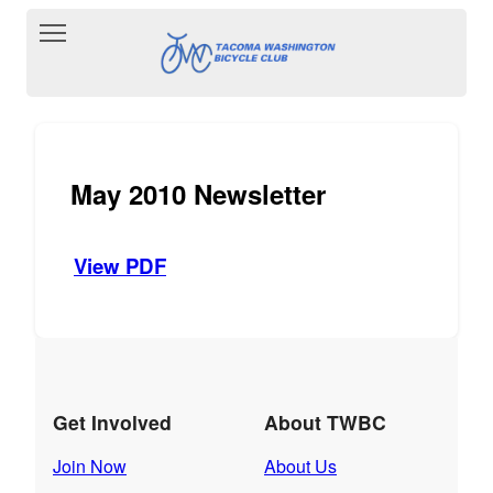
Toggle main menu visibility
May 2010 Newsletter
View PDF
Get Involved
About TWBC
Join Now
About Us