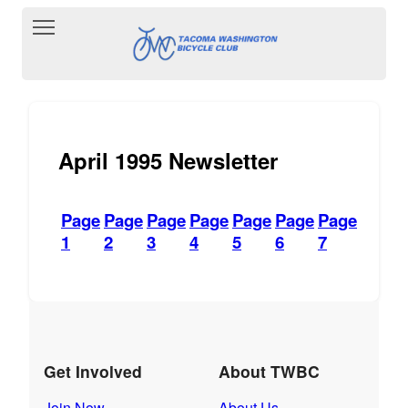
Toggle main menu visibility
April 1995 Newsletter
Page
Page
Page
Page
Page
Page
Page
1
2
3
4
5
6
7
Get Involved
About TWBC
Join Now
About Us