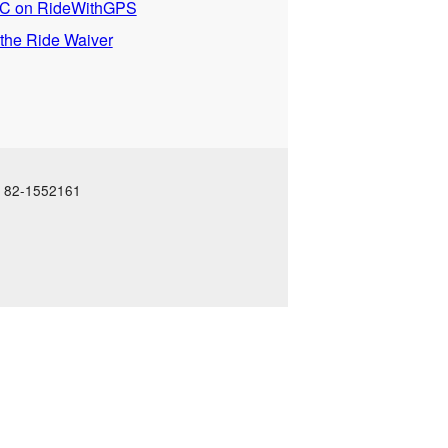
 on RideWithGPS
 the Ride Waiver
N: 82-1552161