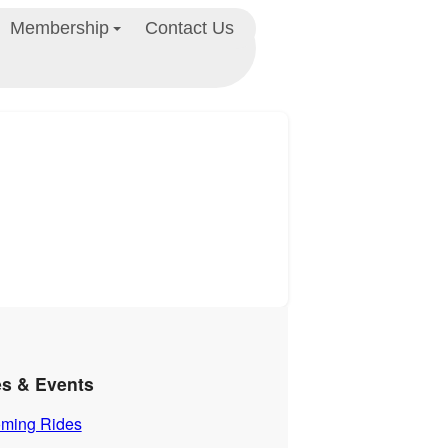
Membership
Contact Us
es & Events
ming Rides