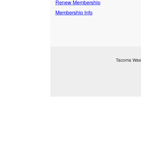
Renew Membership
Membership Info
Tacoma Washi