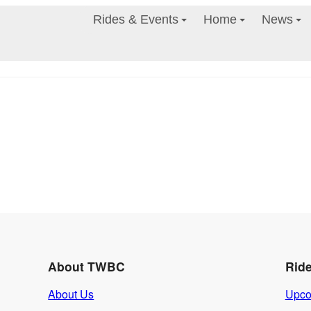
Rides & Events
Home
News
About TWBC
Rid
About Us
Upco