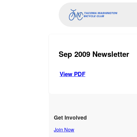
Sep 2009 Newsletter
View PDF
Get Involved
Join Now