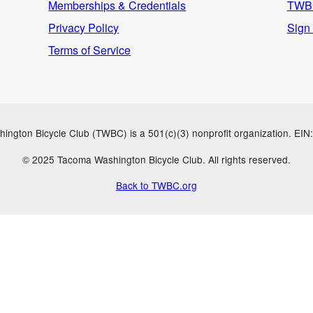
Memberships & Credentials
TWBC
Privacy Policy
Sign
Terms of Service
ngton Bicycle Club (TWBC) is a 501(c)(3) nonprofit organization. EI
© 2025 Tacoma Washington Bicycle Club. All rights reserved.
Back to TWBC.org