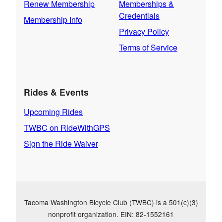
Renew Membership
Memberships &
Credentials
Membership Info
Privacy Policy
Terms of Service
Rides & Events
Upcoming Rides
TWBC on RideWithGPS
Sign the Ride Waiver
Tacoma Washington Bicycle Club (TWBC) is a 501(c)(3)
nonprofit organization. EIN: 82-1552161