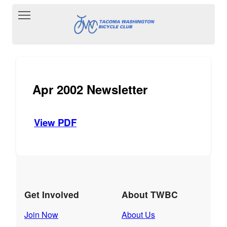
Toggle main menu visibility
Apr 2002 Newsletter
View PDF
Get Involved
About TWBC
Join Now
About Us