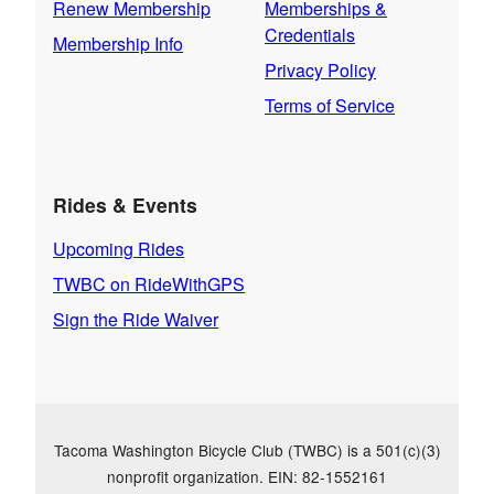
Renew Membership
Memberships &
Credentials
Membership Info
Privacy Policy
Terms of Service
Rides & Events
Upcoming Rides
TWBC on RideWithGPS
Sign the Ride Waiver
Tacoma Washington Bicycle Club (TWBC) is a 501(c)(3)
nonprofit organization. EIN: 82-1552161