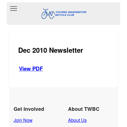
Toggle main menu visibility
Dec 2010 Newsletter
View PDF
Get Involved
About TWBC
Join Now
About Us