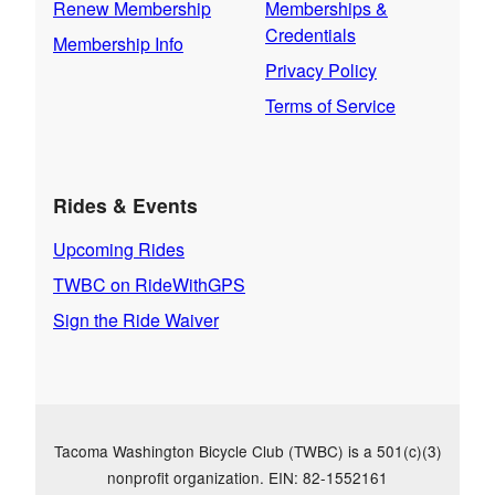
Renew Membership
Memberships &
Credentials
Membership Info
Privacy Policy
Terms of Service
Rides & Events
Upcoming Rides
TWBC on RideWithGPS
Sign the Ride Waiver
Tacoma Washington Bicycle Club (TWBC) is a 501(c)(3)
nonprofit organization. EIN: 82-1552161