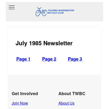
Toggle main menu visibility
July 1985 Newsletter
Page 1
Page 2
Page 3
Get Involved
About TWBC
Join Now
About Us