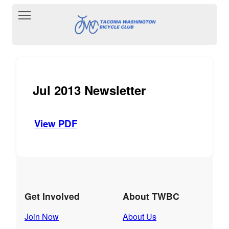
Toggle main menu visibility
Jul 2013 Newsletter
View PDF
Get Involved
About TWBC
Join Now
About Us