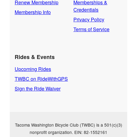
Renew Membership
Memberships &
Credentials
Membership Info
Privacy Policy
Terms of Service
Rides & Events
Upcoming Rides
TWBC on RideWithGPS
Sign the Ride Waiver
Tacoma Washington Bicycle Club (TWBC) is a 501(c)(3)
nonprofit organization. EIN: 82-1552161