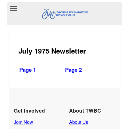
Toggle main menu visibility
July 1975 Newsletter
Page 1
Page 2
Get Involved
About TWBC
Join Now
About Us