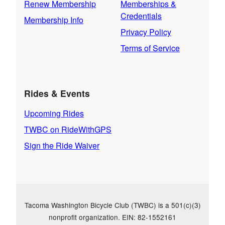
Renew Membership
Memberships &
Credentials
Membership Info
Privacy Policy
Terms of Service
Rides & Events
Upcoming Rides
TWBC on RideWithGPS
Sign the Ride Waiver
Tacoma Washington Bicycle Club (TWBC) is a 501(c)(3)
nonprofit organization. EIN: 82-1552161