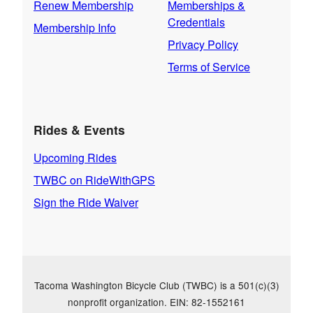
Renew Membership
Memberships &
Credentials
Membership Info
Privacy Policy
Terms of Service
Rides & Events
Upcoming Rides
TWBC on RideWithGPS
Sign the Ride Waiver
Tacoma Washington Bicycle Club (TWBC) is a 501(c)(3)
nonprofit organization. EIN: 82-1552161