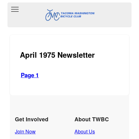
Toggle main menu visibility
April 1975 Newsletter
Page 1
Get Involved
About TWBC
Join Now
About Us