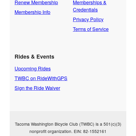
Renew Membership
Memberships &
Credentials
Membership Info
Privacy Policy
Terms of Service
Rides & Events
Upcoming Rides
TWBC on RideWithGPS
Sign the Ride Waiver
Tacoma Washington Bicycle Club (TWBC) is a 501(c)(3)
nonprofit organization. EIN: 82-1552161