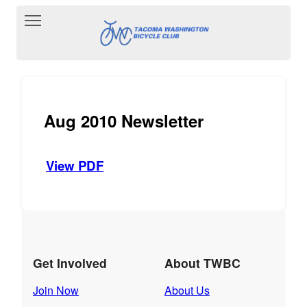
Toggle main menu visibility
Aug 2010 Newsletter
View PDF
Get Involved
About TWBC
Join Now
About Us