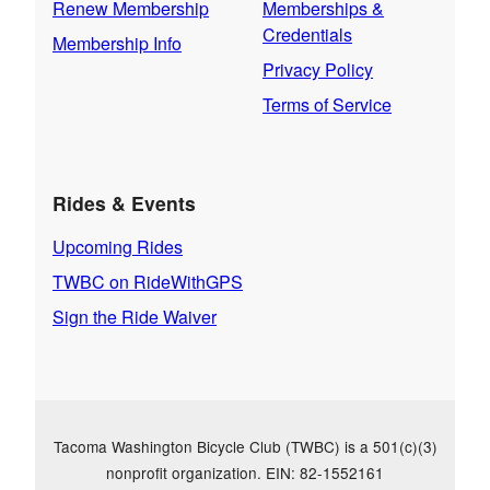
Renew Membership
Memberships &
Credentials
Membership Info
Privacy Policy
Terms of Service
Rides & Events
Upcoming Rides
TWBC on RideWithGPS
Sign the Ride Waiver
Tacoma Washington Bicycle Club (TWBC) is a 501(c)(3)
nonprofit organization. EIN: 82-1552161