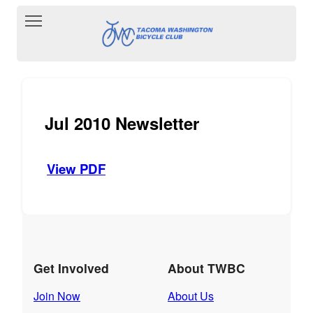
Toggle main menu visibility
Jul 2010 Newsletter
View PDF
Get Involved
About TWBC
Join Now
About Us