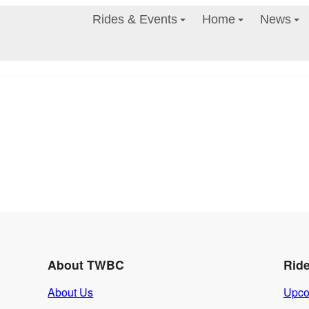
Rides & Events
Home
News
About TWBC
Rid
About Us
Upco