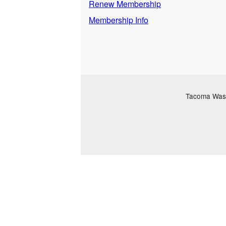
Renew Membership
Membership Info
Tacoma Washi