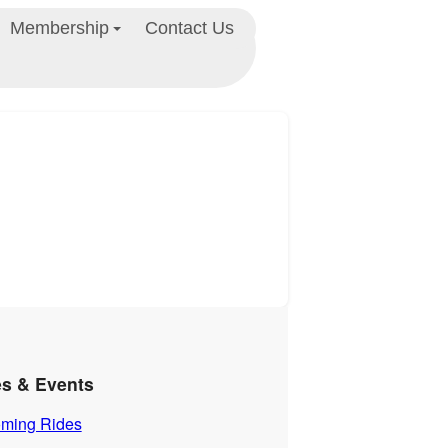
Membership
Contact Us
es & Events
ming Rides