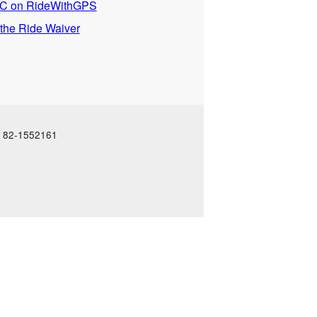
 on RideWithGPS
 the Ride Waiver
N: 82-1552161