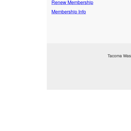
Renew Membership
Membership Info
Tacoma Washi