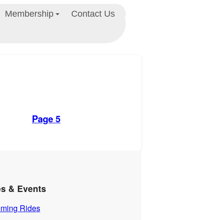
Membership
Contact Us
Page 5
es & Events
ming Rides