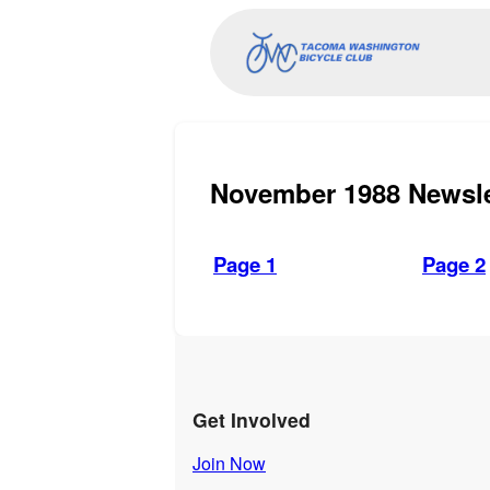
November 1988 Newsle
Page 1
Page 2
Get Involved
Join Now