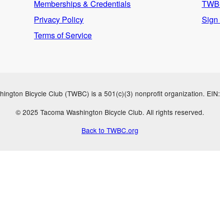
Memberships & Credentials
TWBC
Privacy Policy
Sign
Terms of Service
ngton Bicycle Club (TWBC) is a 501(c)(3) nonprofit organization. EI
© 2025 Tacoma Washington Bicycle Club. All rights reserved.
Back to TWBC.org