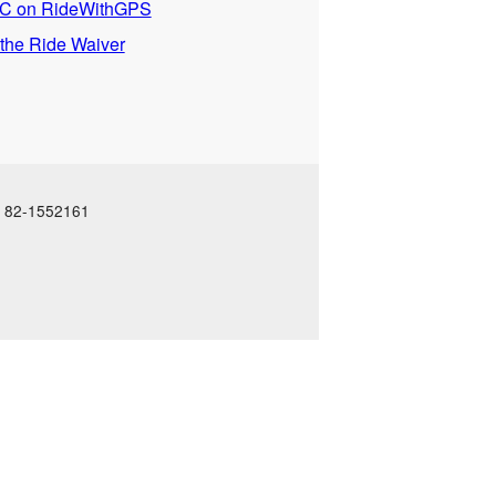
 on RideWithGPS
 the Ride Waiver
N: 82-1552161