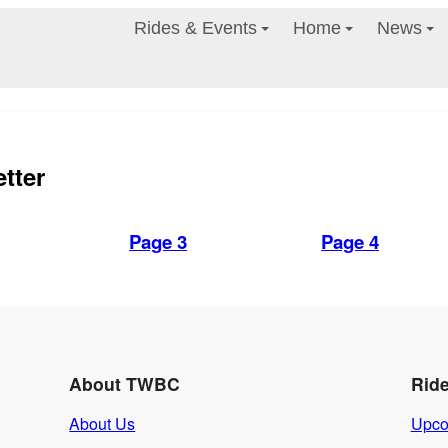
Rides & Events
Home
News
tter
Page 3
Page 4
About TWBC
Rid
About Us
Upco