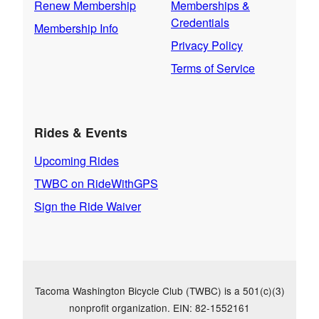
Renew Membership
Memberships &
Credentials
Membership Info
Privacy Policy
Terms of Service
Rides & Events
Upcoming Rides
TWBC on RideWithGPS
Sign the Ride Waiver
Tacoma Washington Bicycle Club (TWBC) is a 501(c)(3)
nonprofit organization. EIN: 82-1552161