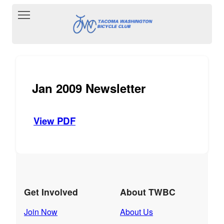
Toggle main menu visibility
Jan 2009 Newsletter
View PDF
Get Involved
About TWBC
Join Now
About Us