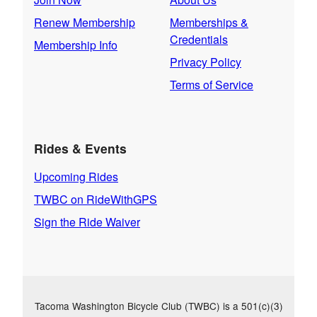
Renew Membership
Memberships &
Credentials
Membership Info
Privacy Policy
Terms of Service
Rides & Events
Upcoming Rides
TWBC on RideWithGPS
Sign the Ride Waiver
Tacoma Washington Bicycle Club (TWBC) is a 501(c)(3)