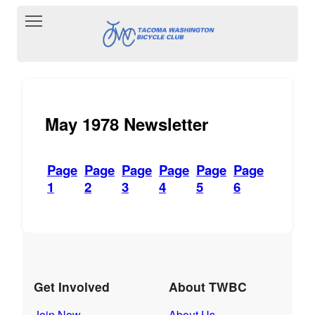
Toggle main menu visibility
May 1978 Newsletter
Page
Page
Page
Page
Page
Page
1
2
3
4
5
6
Get Involved
About TWBC
Join Now
About Us