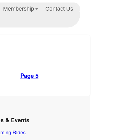
Membership
Contact Us
Page 5
es & Events
ming Rides