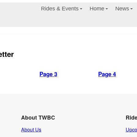
Rides & Events
Home
News
tter
Page 3
Page 4
About TWBC
Rid
About Us
Upco