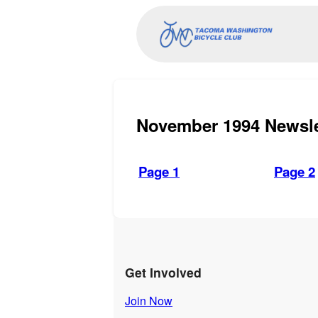
November 1994 Newsle
Page 1
Page 2
Get Involved
Join Now