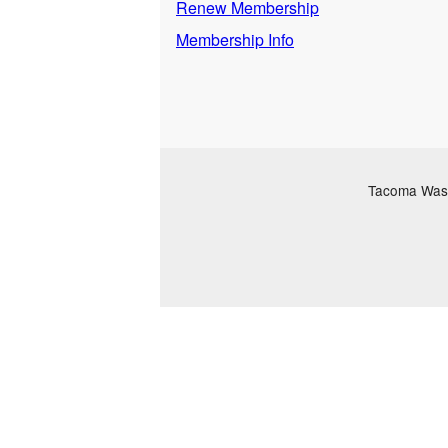
Renew Membership
Membership Info
Tacoma Washi