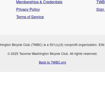
Memberships & Credentials
TWBC
Privacy Policy
Sign
Terms of Service
ngton Bicycle Club (TWBC) is a 501(c)(3) nonprofit organization. EI
© 2025 Tacoma Washington Bicycle Club. All rights reserved.
Back to TWBC.org