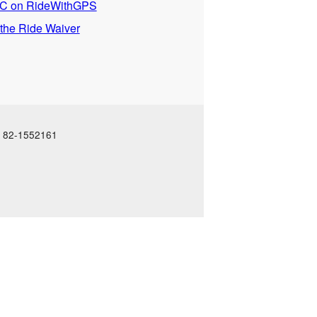
 on RideWithGPS
 the Ride Waiver
N: 82-1552161