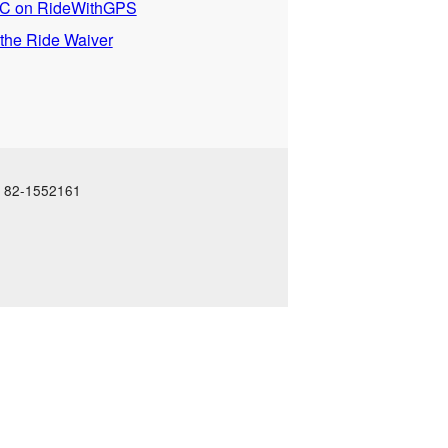
 on RideWithGPS
 the Ride Waiver
N: 82-1552161