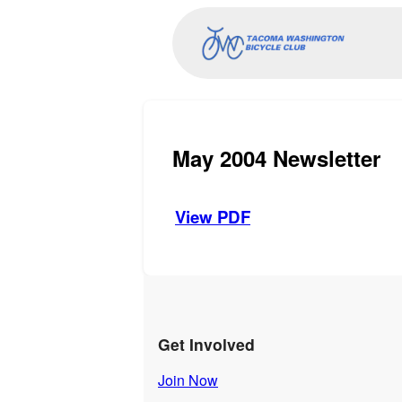
May 2004 Newsletter
View PDF
Get Involved
Join Now