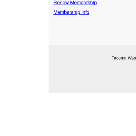
Renew Membership
Membership Info
Tacoma Washi