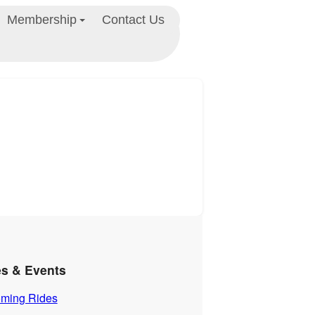
Membership
Contact Us
es & Events
ming Rides