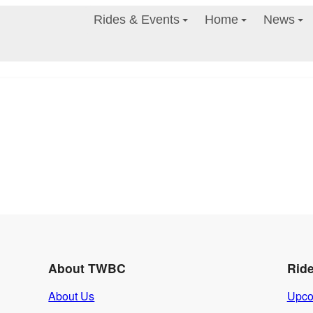
Rides & Events
Home
News
About TWBC
Rid
About Us
Upco