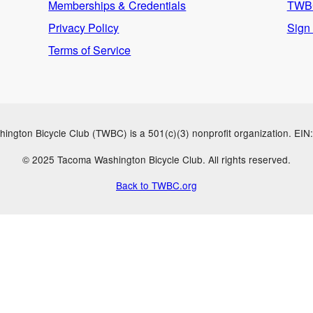
Memberships & Credentials
TWBC
Privacy Policy
Sign
Terms of Service
ngton Bicycle Club (TWBC) is a 501(c)(3) nonprofit organization. EI
© 2025 Tacoma Washington Bicycle Club. All rights reserved.
Back to TWBC.org