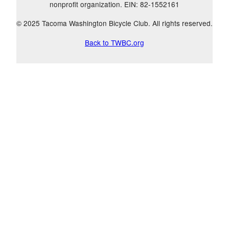
nonprofit organization. EIN: 82-1552161
© 2025 Tacoma Washington Bicycle Club. All rights reserved.
Back to TWBC.org