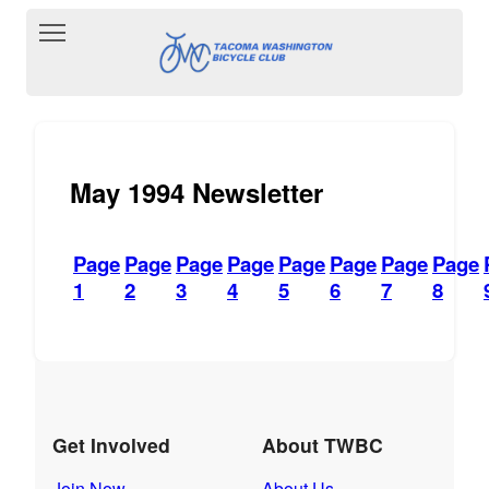
Toggle main menu visibility
May 1994 Newsletter
Page
Page
Page
Page
Page
Page
Page
Page
1
2
3
4
5
6
7
8
Get Involved
About TWBC
Join Now
About Us