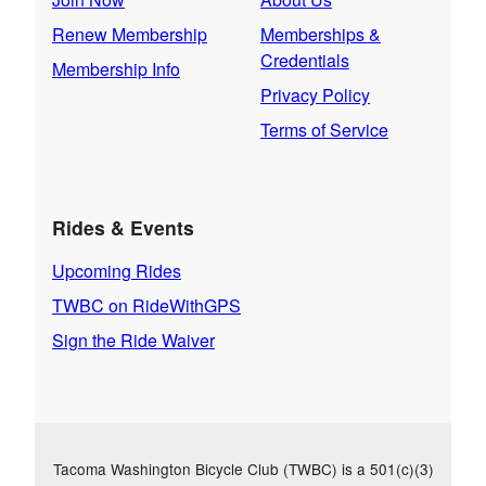
Renew Membership
Memberships &
Credentials
Membership Info
Privacy Policy
Terms of Service
Rides & Events
Upcoming Rides
TWBC on RideWithGPS
Sign the Ride Waiver
Tacoma Washington Bicycle Club (TWBC) is a 501(c)(3)