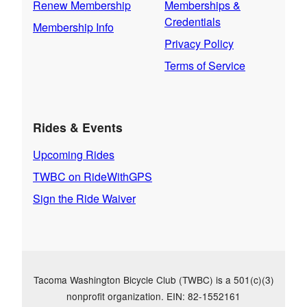
Renew Membership
Memberships &
Credentials
Membership Info
Privacy Policy
Terms of Service
Rides & Events
Upcoming Rides
TWBC on RideWithGPS
Sign the Ride Waiver
Tacoma Washington Bicycle Club (TWBC) is a 501(c)(3)
nonprofit organization. EIN: 82-1552161