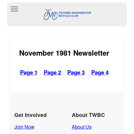
Toggle main menu visibility
November 1981 Newsletter
Page 1
Page 2
Page 3
Page 4
Get Involved
About TWBC
Join Now
About Us