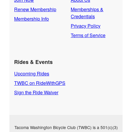
Renew Membership
Memberships &
Credentials
Membership Info
Privacy Policy
Terms of Service
Rides & Events
Upcoming Rides
TWBC on RideWithGPS
Sign the Ride Waiver
Tacoma Washington Bicycle Club (TWBC) is a 501(c)(3)