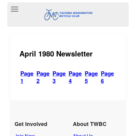
Toggle main menu visibility
April 1980 Newsletter
Page
Page
Page
Page
Page
Page
1
2
3
4
5
6
Get Involved
About TWBC
Join Now
About Us